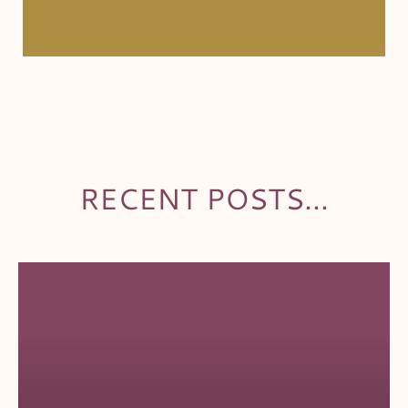
RECENT POSTS...
PAGE
PAGE
PAGE
PAGE