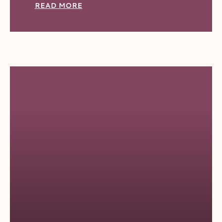
READ MORE