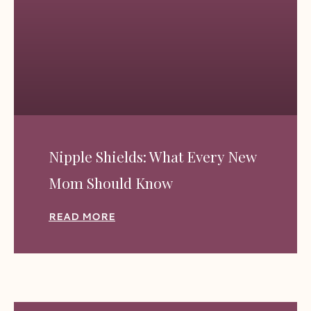
Nipple Shields: What Every New
Mom Should Know
READ MORE