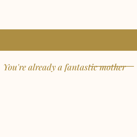
You're already a fantastic mother