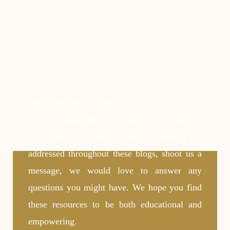
But sometimes information can be conflicting
and confusing. Breastfeeding doesn’t have to
be. If you find that you have a question not
addressed throughout these blogs, shoot us a
message, we would love to answer any
questions you might have. We hope you find
these resources to be both educational and
empowering.