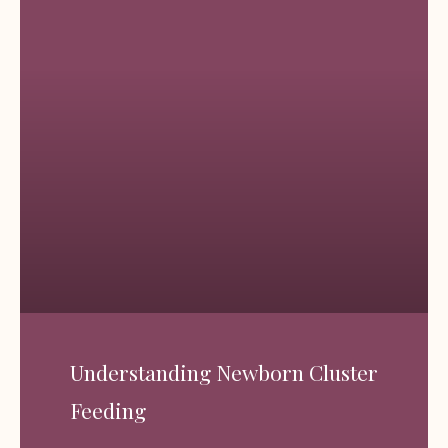
Understanding Newborn Cluster
Feeding