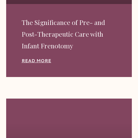
The Significance of Pre- and
Post-Therapeutic Care with
Infant Frenotomy
READ MORE