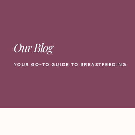
Our Blog
YOUR GO-TO GUIDE TO BREASTFEEDING