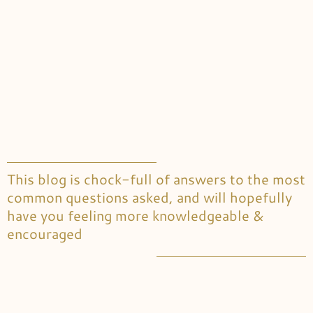
This blog is chock-full of answers to the most
common questions asked, and will hopefully
have you feeling more knowledgeable &
encouraged