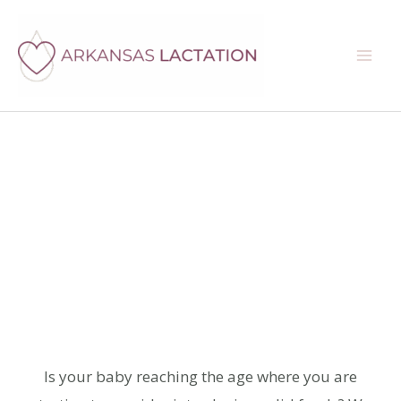
Skip
Instagram
Facebook
Google
Mail
Search
to
content
Baby-Led
Weaning
Consultations
Is your baby reaching the age where you are