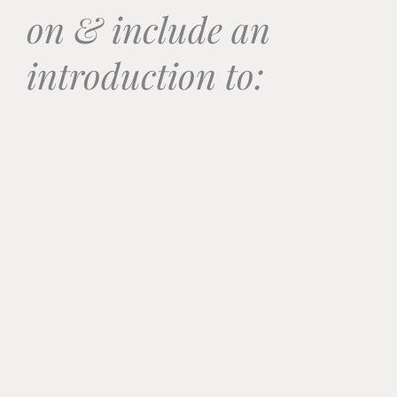
on & include an
introduction to: