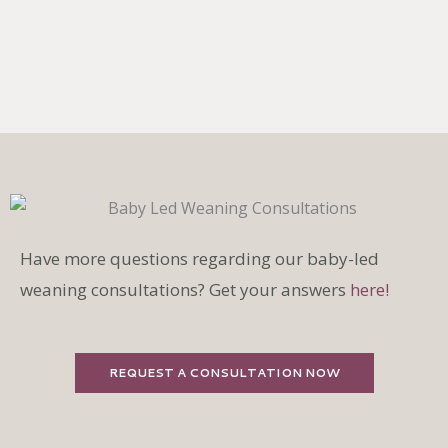
Have more questions regarding our baby-led
weaning consultations? Get your answers
here!
REQUEST A CONSULTATION NOW