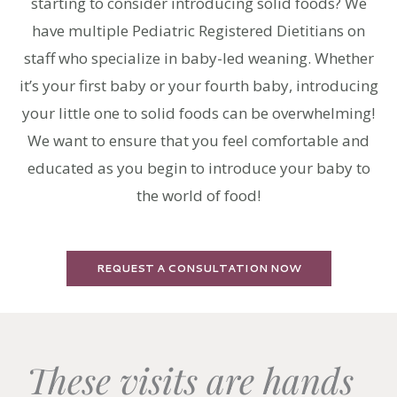
starting to consider introducing solid foods? We
have multiple Pediatric Registered Dietitians on
staff who specialize in baby-led weaning. Whether
it’s your first baby or your fourth baby, introducing
your little one to solid foods can be overwhelming!
We want to ensure that you feel comfortable and
educated as you begin to introduce your baby to
the world of food!
REQUEST A CONSULTATION NOW
These visits are hands