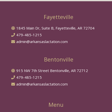
Fayetteville
1845 Main Dr, Suite B, Fayetteville, AR 72704
479-485-1215
admin@arkansaslactation.com
Bentonville
915 NW 7th Street Bentonville, AR 72712
479-485-1215
admin@arkansaslactation.com
Menu