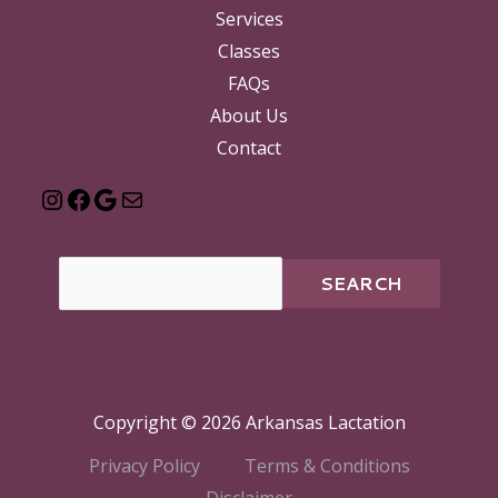
Services
Classes
FAQs
About Us
Contact
SEARCH
Copyright © 2026 Arkansas Lactation
Privacy Policy
Terms & Conditions
Disclaimer