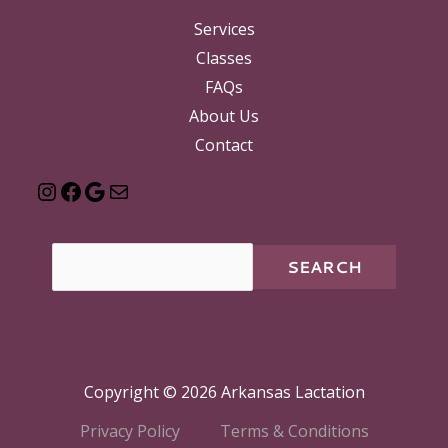
Services
Classes
FAQs
About Us
Contact
SEARCH
Copyright © 2026 Arkansas Lactation
Privacy Policy
Terms & Conditions