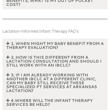
BENEFITS, WHAT IS MY OUT OF POCKET
COST?
Lactation-Informed Infant Therapy FAQ's:
1. WHEN MIGHT MY BABY BENEFIT FROM A
THERAPY EVALUATION?
2. HOW IS THIS DIFFERENT FROM A
LACTATION CONSULTATION AND SHOULD I
STILL WORK WITH AN IBCLC?
3. IF I AM ALREADY WORKING WITH
ANOTHER IBCLC AT A DIFFERENT CLINIC,
CAN MY BABY STILL RECEIVE THESE
SPECIALIZED PT SERVICES AT ARKANSAS
LACTATION?
4.WHERE WILL THE INFANT THERAPY
SERVICES BE HELD?