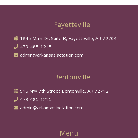
Fayetteville
1845 Main Dr, Suite B, Fayetteville, AR 72704
479-485-1215
admin@arkansaslactation.com
Bentonville
915 NW 7th Street Bentonville, AR 72712
479-485-1215
admin@arkansaslactation.com
Menu