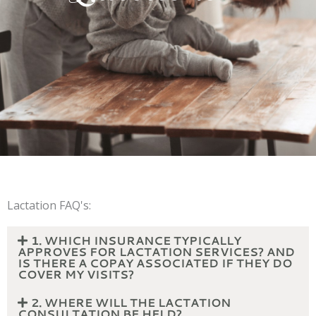
Lactation FAQ's:
1. WHICH INSURANCE TYPICALLY
APPROVES FOR LACTATION SERVICES? AND
IS THERE A COPAY ASSOCIATED IF THEY DO
COVER MY VISITS?
2. WHERE WILL THE LACTATION
CONSULTATION BE HELD?