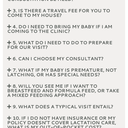
3. IS THERE A TRAVEL FEE FOR YOU TO
COME TO MY HOUSE?
4. DO I NEED TO BRING MY BABY IF I AM
COMING TO THE CLINIC?
5. WHAT DO I NEED TO DO TO PREPARE
FOR OUR VISIT?
6. CAN I CHOOSE MY CONSULTANT?
7. WHAT IF MY BABY IS PREMATURE, NOT
LATCHING, OR HAS SPECIAL NEEDS?
8. WILL YOU SEE ME IF I WANT TO
BREASTFEED AND FORMULA FEED, OR TAKE
A MIXED FEEDING APPROACH?
9. WHAT DOES A TYPICAL VISIT ENTAIL?
10. IF I DO NOT HAVE INSURANCE OR MY
POLICY DOESN’T COVER LACTATION CARE,
WHAT IS MY OUT-OF-POCKET COST?