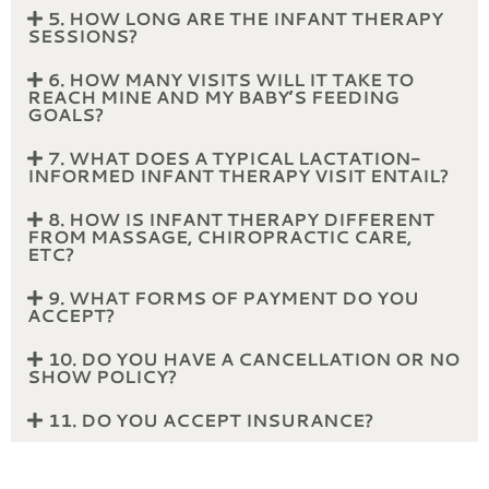
5. HOW LONG ARE THE INFANT THERAPY
SESSIONS?
6. HOW MANY VISITS WILL IT TAKE TO
REACH MINE AND MY BABY’S FEEDING
GOALS?
7. WHAT DOES A TYPICAL LACTATION-
INFORMED INFANT THERAPY VISIT ENTAIL?
8. HOW IS INFANT THERAPY DIFFERENT
FROM MASSAGE, CHIROPRACTIC CARE,
ETC?
9. WHAT FORMS OF PAYMENT DO YOU
ACCEPT?
10. DO YOU HAVE A CANCELLATION OR NO
SHOW POLICY?
11. DO YOU ACCEPT INSURANCE?