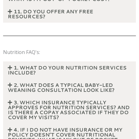
11. DO YOU OFFER ANY FREE
RESOURCES?
Nutrition FAQ's:
1. WHAT DO YOUR NUTRITION SERVICES
INCLUDE?
2. WHAT DOES A TYPICAL BABY-LED
WEANING CONSULTATION LOOK LIKE?
3. WHICH INSURANCE TYPICALLY
APPROVES FOR NUTRITION SERVICES? AND
IS THERE A COPAY ASSOCIATED IF THEY DO
COVER MY VISITS?
4. IF I DO NOT HAVE INSURANCE OR MY
POLICY DOESN’T COVER NUTRITIONAL