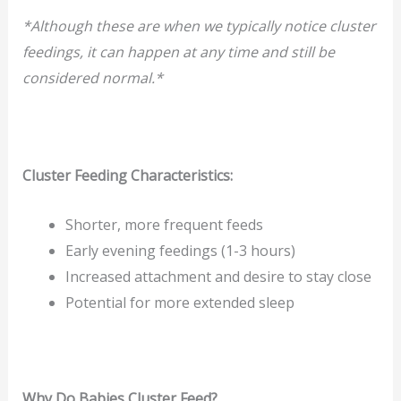
*Although these are when we typically notice cluster
feedings, it can happen at any time and still be
considered normal.*
Cluster Feeding Characteristics:
Shorter, more frequent feeds
Early evening feedings (1-3 hours)
Increased attachment and desire to stay close
Potential for more extended sleep
Why Do Babies Cluster Feed?