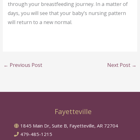
through your breastfeeding journey. In a matter of
days, you will see that your baby’s nursing pattern
will return to a new normal.
←
Previous Post
Next Post
→
Fayetteville
1845 Main Dr, Suite B, Fayetteville, AR 72704
479-485-1215