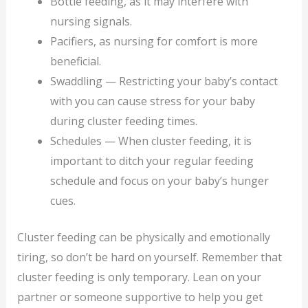
Bottle feeding, as it may interfere with
nursing signals.
Pacifiers, as nursing for comfort is more
beneficial.
Swaddling — Restricting your baby’s contact
with you can cause stress for your baby
during cluster feeding times.
Schedules — When cluster feeding, it is
important to ditch your regular feeding
schedule and focus on your baby’s hunger
cues.
Cluster feeding can be physically and emotionally
tiring, so don’t be hard on yourself. Remember that
cluster feeding is only temporary. Lean on your
partner or someone supportive to help you get