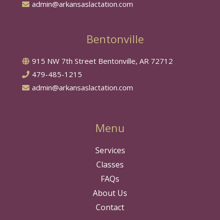
admin@arkansaslactation.com
Bentonville
915 NW 7th Street Bentonville, AR 72712
479-485-1215
admin@arkansaslactation.com
Menu
Services
Classes
FAQs
About Us
Contact