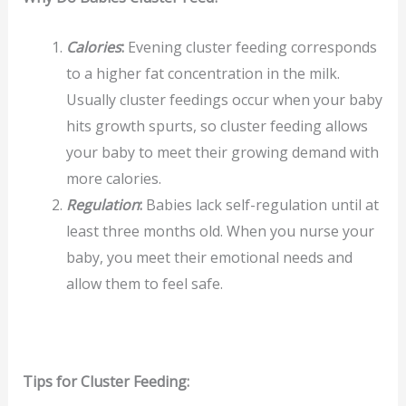
Calories
:
Evening cluster feeding corresponds
to a higher fat concentration in the milk.
Usually cluster feedings occur when your baby
hits growth spurts, so cluster feeding allows
your baby to meet their growing demand with
more calories.
Regulation
:
Babies lack self-regulation until at
least three months old. When you nurse your
baby, you meet their emotional needs and
allow them to feel safe.
Tips for Cluster Feeding: