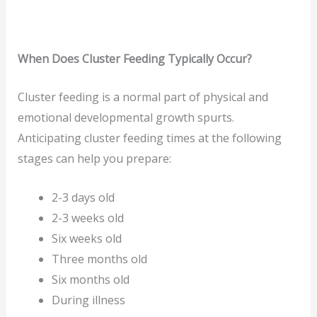
When Does Cluster Feeding Typically Occur?
Cluster feeding is a normal part of physical and
emotional developmental growth spurts.
Anticipating cluster feeding times at the following
stages can help you prepare:
2-3 days old
2-3 weeks old
Six weeks old
Three months old
Six months old
During illness