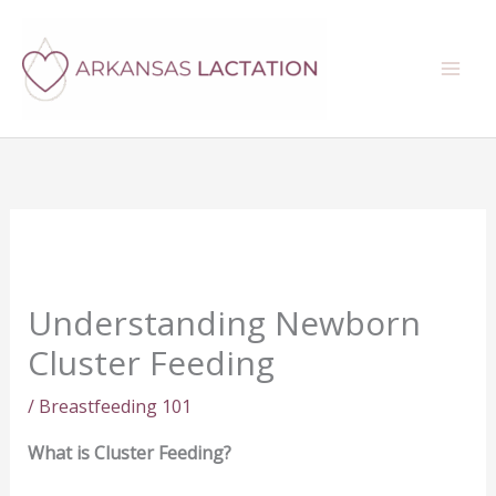
Skip
Search
to
content
Understanding Newborn
Cluster Feeding
/
Breastfeeding 101
What is Cluster Feeding?