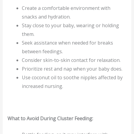
Create a comfortable environment with
snacks and hydration.
Stay close to your baby, wearing or holding
them.
Seek assistance when needed for breaks
between feedings.
Consider skin-to-skin contact for relaxation.
Prioritize rest and nap when your baby does.
Use coconut oil to soothe nipples affected by
increased nursing.
What to Avoid During Cluster Feeding: