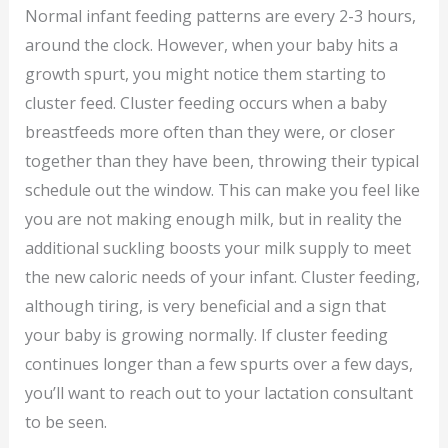
Normal infant feeding patterns are every 2-3 hours,
around the clock. However, when your baby hits a
growth spurt, you might notice them starting to
cluster feed. Cluster feeding occurs when a baby
breastfeeds more often than they were, or closer
together than they have been, throwing their typical
schedule out the window. This can make you feel like
you are not making enough milk, but in reality the
additional suckling boosts your milk supply to meet
the new caloric needs of your infant. Cluster feeding,
although tiring, is very beneficial and a sign that
your baby is growing normally. If cluster feeding
continues longer than a few spurts over a few days,
you’ll want to reach out to your lactation consultant
to be seen.