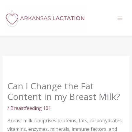
Skip
Search
to
content
Can I Change the Fat
Content in my Breast Milk?
/
Breastfeeding 101
Breast milk comprises proteins, fats, carbohydrates,
vitamins, enzymes, minerals, immune factors, and