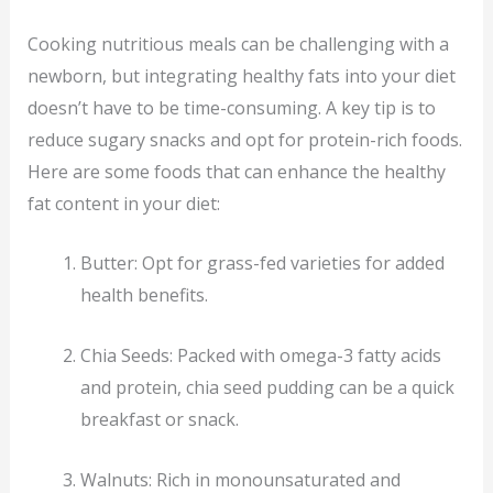
Cooking nutritious meals can be challenging with a
newborn, but integrating healthy fats into your diet
doesn’t have to be time-consuming. A key tip is to
reduce sugary snacks and opt for protein-rich foods.
Here are some foods that can enhance the healthy
fat content in your diet:
Butter: Opt for grass-fed varieties for added
health benefits.
Chia Seeds: Packed with omega-3 fatty acids
and protein, chia seed pudding can be a quick
breakfast or snack.
Walnuts: Rich in monounsaturated and