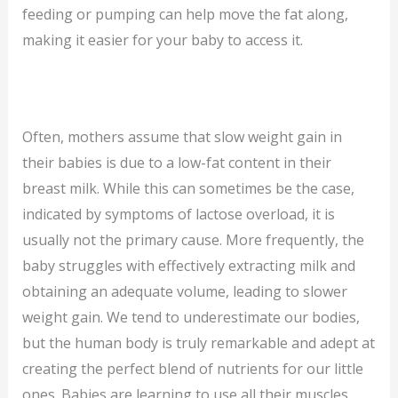
feeding or pumping can help move the fat along,
making it easier for your baby to access it.
Often, mothers assume that slow weight gain in
their babies is due to a low-fat content in their
breast milk. While this can sometimes be the case,
indicated by symptoms of lactose overload, it is
usually not the primary cause. More frequently, the
baby struggles with effectively extracting milk and
obtaining an adequate volume, leading to slower
weight gain. We tend to underestimate our bodies,
but the human body is truly remarkable and adept at
creating the perfect blend of nutrients for our little
ones. Babies are learning to use all their muscles