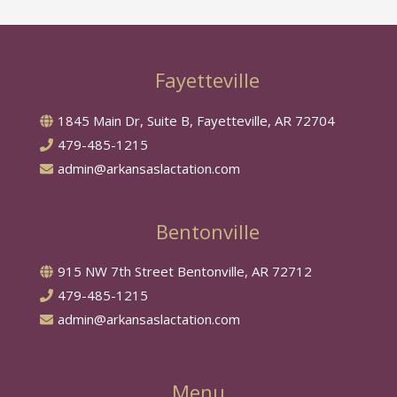
Fayetteville
1845 Main Dr, Suite B, Fayetteville, AR 72704
479-485-1215
admin@arkansaslactation.com
Bentonville
915 NW 7th Street Bentonville, AR 72712
479-485-1215
admin@arkansaslactation.com
Menu