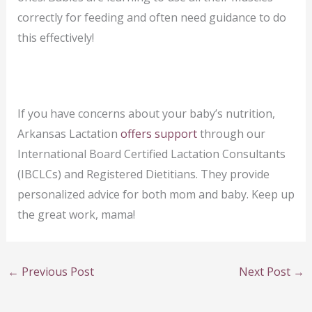
correctly for feeding and often need guidance to do
this effectively!
If you have concerns about your baby’s nutrition,
Arkansas Lactation
offers support
through our
International Board Certified Lactation Consultants
(IBCLCs) and Registered Dietitians. They provide
personalized advice for both mom and baby. Keep up
the great work, mama!
←
Previous Post
Next Post
→