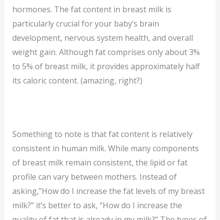
hormones. The fat content in breast milk is
particularly crucial for your baby’s brain
development, nervous system health, and overall
weight gain. Although fat comprises only about 3%
to 5% of breast milk, it provides approximately half
its caloric content. (amazing, right?)
Something to note is that fat content is relatively
consistent in human milk. While many components
of breast milk remain consistent, the lipid or fat
profile can vary between mothers. Instead of
asking,”How do I increase the fat levels of my breast
milk?” it’s better to ask, “How do I increase the
quality of fat that is already in my milk?” The types of