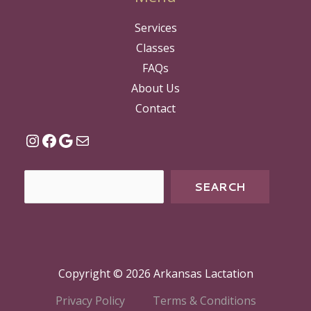
Services
Classes
FAQs
About Us
Contact
SEARCH
Copyright © 2026 Arkansas Lactation
Privacy Policy
Terms & Conditions