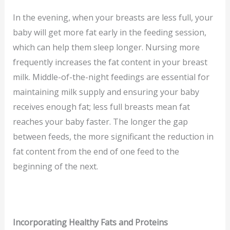
In the evening, when your breasts are less full, your
baby will get more fat early in the feeding session,
which can help them sleep longer. Nursing more
frequently increases the fat content in your breast
milk. Middle-of-the-night feedings are essential for
maintaining milk supply and ensuring your baby
receives enough fat; less full breasts mean fat
reaches your baby faster. The longer the gap
between feeds, the more significant the reduction in
fat content from the end of one feed to the
beginning of the next.
Incorporating Healthy Fats and Proteins