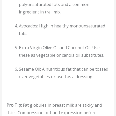
polyunsaturated fats and a common
ingredient in trail mix.
Avocados: High in healthy monounsaturated
fats.
Extra Virgin Olive Oil and Coconut Oil: Use
these as vegetable or canola oil substitutes.
Sesame Oil: A nutritious fat that can be tossed
over vegetables or used as a dressing
Pro Tip:
Fat globules in breast milk are sticky and
thick. Compression or hand expression before