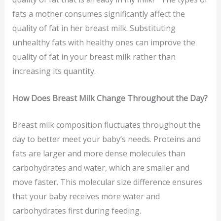
fats a mother consumes significantly affect the
quality of fat in her breast milk. Substituting
unhealthy fats with healthy ones can improve the
quality of fat in your breast milk rather than
increasing its quantity.
How Does Breast Milk Change Throughout the Day?
Breast milk composition fluctuates throughout the
day to better meet your baby’s needs. Proteins and
fats are larger and more dense molecules than
carbohydrates and water, which are smaller and
move faster. This molecular size difference ensures
that your baby receives more water and
carbohydrates first during feeding.