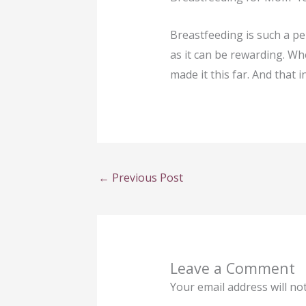
Breastfeeding is such a per
as it can be rewarding. W
made it this far. And that i
←
Previous Post
Leave a Comment
Your email address will no