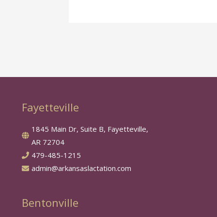
Fayetteville
1845 Main Dr, Suite B, Fayetteville,
AR 72704
479-485-1215
admin@arkansaslactation.com
Bentonville