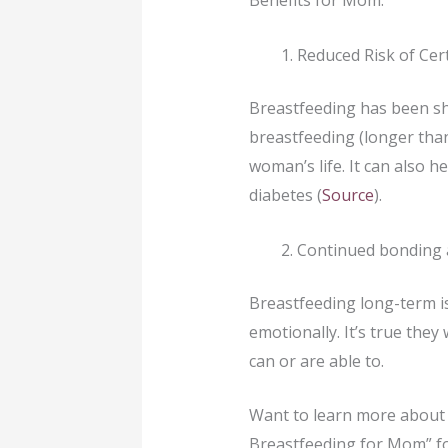
Benefits for Mom:
Reduced Risk of Cer
Breastfeeding has been sh
breastfeeding (longer than
woman’s life. It can also h
diabetes (
Source
).
Continued bonding 
Breastfeeding long-term is
emotionally. It’s true they
can or are able to.
Want to learn more about 
Breastfeeding for Mom” f