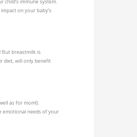
ur child’s immune system.
e impact on your baby’s
 But breastmilk is
 diet, will only benefit
ell as for mom!).
e emotional needs of your