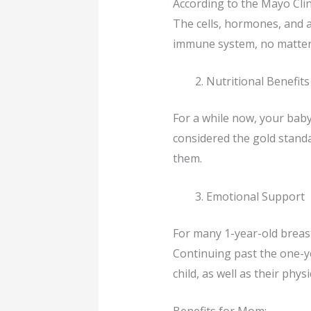
According to the Mayo Clin
The cells, hormones, and a
immune system, no matter 
Nutritional Benefits
For a while now, your baby
considered the gold standard
them.
Emotional Support
For many 1-year-old breast
Continuing past the one-y
child, as well as their physi