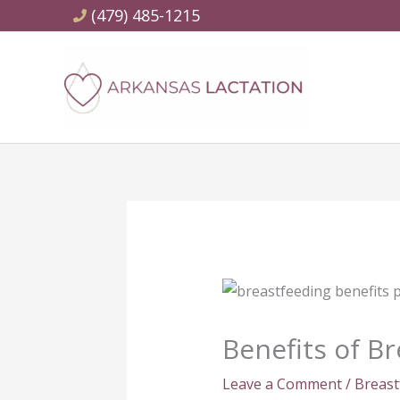
Skip
(479) 485-1215
to
content
Benefits of B
Leave a Comment
/
Breast