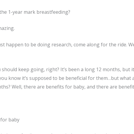
the 1-year mark breastfeeding?
mazing.
 just happen to be doing research, come along for the ride. 
 should keep going, right? It’s been a long 12 months, but it
ou know it’s supposed to be beneficial for them…but what a
hs? Well, there are benefits for baby, and there are benefits
 for baby