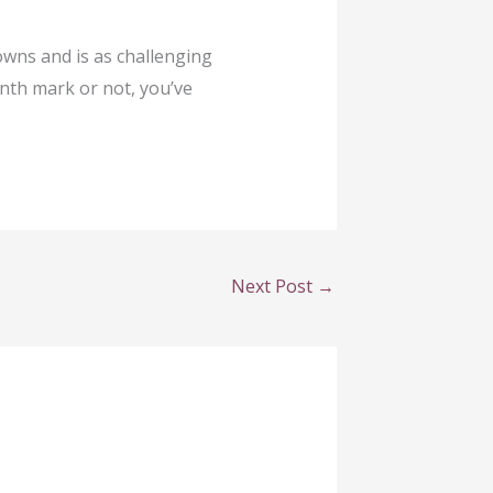
downs and is as challenging
nth mark or not, you’ve
Next Post
→