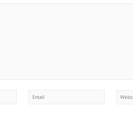
Email
Websit