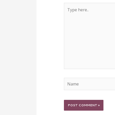
Type
here..
Name