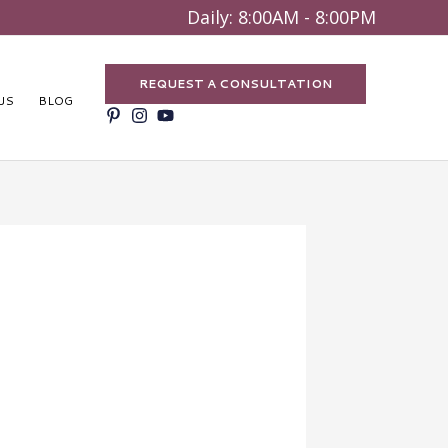
Search
Daily: 8:00AM - 8:00PM
REQUEST A CONSULTATION
US
BLOG