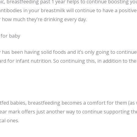
ic, breastfeeding past 1 year helps to continue boosting yo
ntibodies in your breastmilk will continue to have a positiv
how much they’re drinking every day.
 for baby
 has been having solid foods and it’s only going to continue!
 for infant nutrition. So continuing this, in addition to their
fed babies, breastfeeding becomes a comfort for them (as w
ear mark offers just another way to continue supporting th
cal ones.