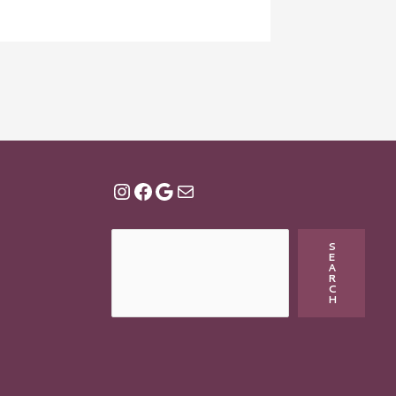
S
E
A
R
C
H