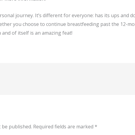
sonal journey. It’s different for everyone: has its ups and 
hether you choose to continue breastfeeding past the 12-mo
n and of itself is an amazing feat!
t be published.
Required fields are marked
*