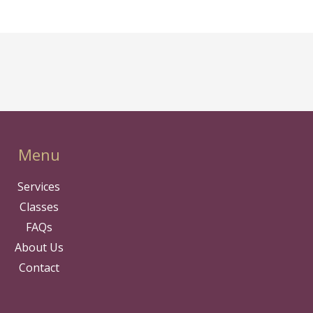
Menu
Services
Classes
FAQs
About Us
Contact