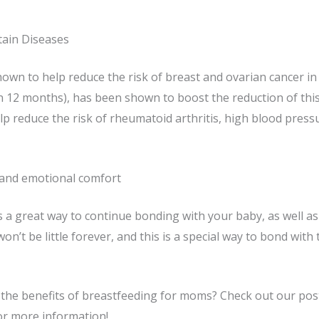
tain Diseases
own to help reduce the risk of breast and ovarian cancer 
 12 months), has been shown to boost the reduction of this 
elp reduce the risk of rheumatoid arthritis, high blood press
and emotional comfort
 a great way to continue bonding with your baby, as well a
 won’t be little forever, and this is a special way to bond wit
the benefits of breastfeeding for moms? Check out our post
or more information!