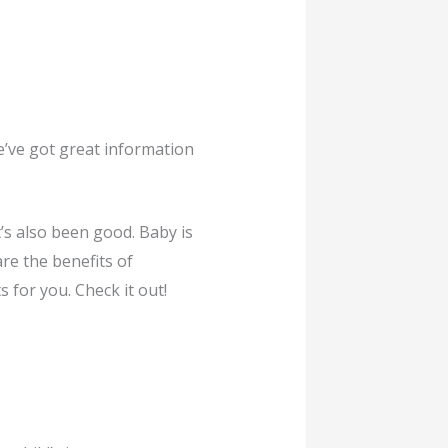
We’ve got great information
’s also been good. Baby is
re the benefits of
 for you. Check it out!