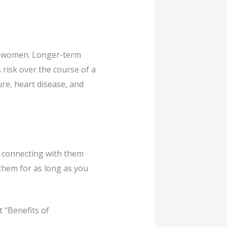
in women. Longer-term
risk over the course of a
ure, heart disease, and
s connecting with them
h them for as long as you
 “Benefits of