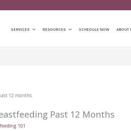
SERVICES
RESOURCES
SCHEDULE NOW
ABOUT 
reastfeeding Past 12 Months
feeding 101