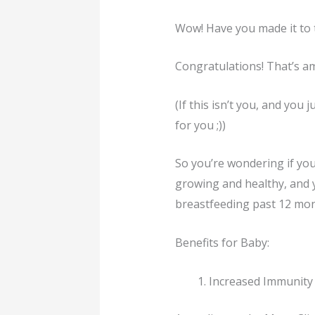
Wow! Have you made it to 
Congratulations! That’s a
(If this isn’t you, and you
for you ;))
So you’re wondering if you
growing and healthy, and y
breastfeeding past 12 mont
Benefits for Baby:
Increased Immunity