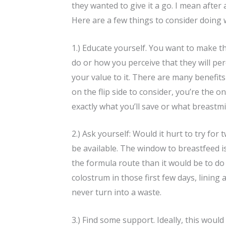
they wanted to give it a go. I mean after
Here are a few things to consider doing 
1.) Educate yourself. You want to make t
do or how you perceive that they will pe
your value to it. There are many benefit
on the flip side to consider, you’re the
exactly what you’ll save or what breastmi
2.) Ask yourself: Would it hurt to try for
be available. The window to breastfeed is
the formula route than it would be to do
colostrum in those first few days, lining
never turn into a waste.
3.) Find some support. Ideally, this would