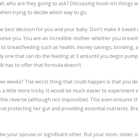
 all, who are they going to ask? Discussing boob-ish things w
when trying to decide which way to go.
he best decision for you and your baby. Don’t make it based
rceive you. You are an incredible mother whether you breastf
s to breastfeeding such as health, money savings, bonding, 
 only one that can do the feeding at 3 am(until you begin pu
lk has to offer that formula doesn’t.
 two weeks? The worst thing that could happen is that you dec
 a little more tricky. It would be much easier to experiment
 the reverse (although not impossible). This even ensures th
 and protecting her gut and providing essential nutrients. B
 be your spouse or significant other. But your mom, sister, or 