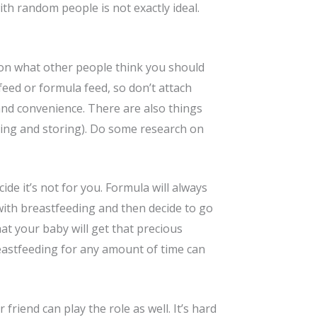
ith random people is not exactly ideal.
 on what other people think you should
eed or formula feed, so don’t attach
and convenience. There are also things
mping and storing). Do some research on
ide it’s not for you. Formula will always
 with breastfeeding and then decide to go
at your baby will get that precious
reastfeeding for any amount of time can
friend can play the role as well. It’s hard