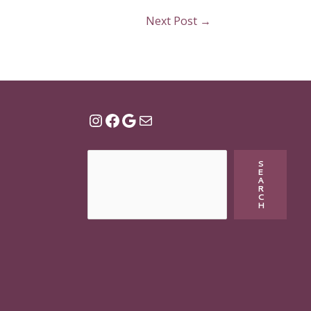
Next Post
→
S
E
A
R
C
H