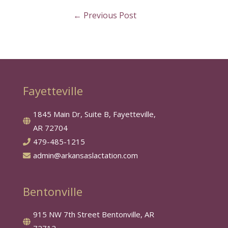
←
Previous Post
Fayetteville
1845 Main Dr, Suite B, Fayetteville,
AR 72704
479-485-1215
admin@arkansaslactation.com
Bentonville
915 NW 7th Street Bentonville, AR