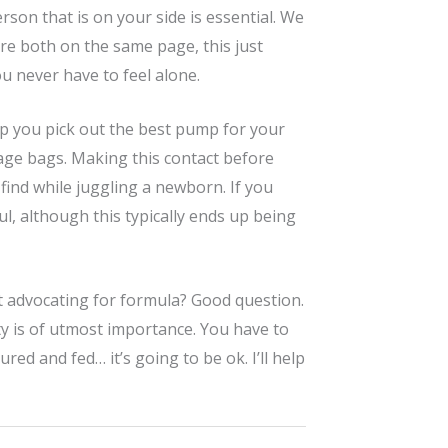
rson that is on your side is essential. We
re both on the same page, this just
 never have to feel alone.
elp you pick out the best pump for your
rage bags. Making this contact before
 find while juggling a newborn. If you
l, although this typically ends up being
at advocating for formula? Good question.
ity is of utmost importance. You have to
red and fed… it’s going to be ok. I’ll help