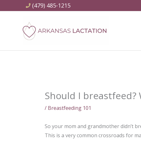
Skip
(479) 485-1215
to
content
Should I breastfeed? 
/
Breastfeeding 101
So your mom and grandmother didn’t brea
This is a very common crossroads for man