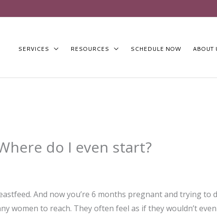
SERVICES
RESOURCES
SCHEDULE NOW
ABOUT 
Where do I even start?
stfeed. And now you’re 6 months pregnant and trying to dec
y women to reach. They often feel as if they wouldn’t even