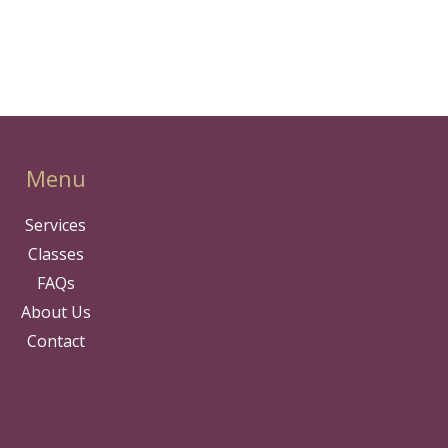
Menu
Services
Classes
FAQs
About Us
Contact