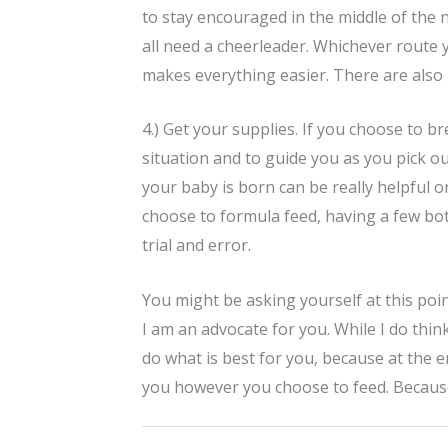
to stay encouraged in the middle of the n
all need a cheerleader. Whichever route 
makes everything easier. There are also
4.) Get your supplies. If you choose to b
situation and to guide you as you pick o
your baby is born can be really helpful o
choose to formula feed, having a few bott
trial and error.
You might be asking yourself at this poi
I am an advocate for you. While I do thin
do what is best for you, because at the en
you however you choose to feed. Becaus