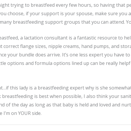
ight trying to breastfeed every few hours, so having that pe
you choose, if your support is your spouse, make sure you a
 many breastfeeding support groups that you can attend. You
reastfeed, a lactation consultant is a fantastic resource to h
ut correct flange sizes, nipple creams, hand pumps, and sto
nce your bundle does arrive. It’s one less expert you have to
le options and formula options lined up can be really helpfu
nt…if this lady is a breastfeeding expert why is she somewh
k breastfeeding is best when possible, I also think your san
d of the day as long as that baby is held and loved and nurtu
e I’m on YOUR side.