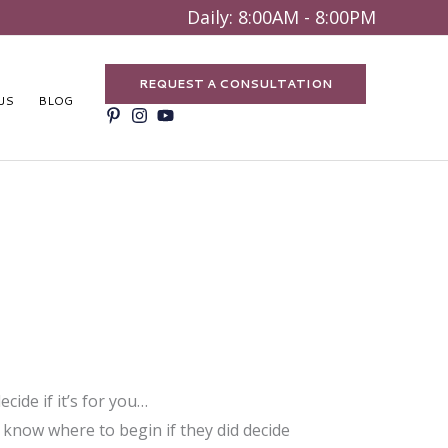
Search
Daily: 8:00AM - 8:00PM
REQUEST A CONSULTATION
US
BLOG
ide if it’s for you…
 know where to begin if they did decide